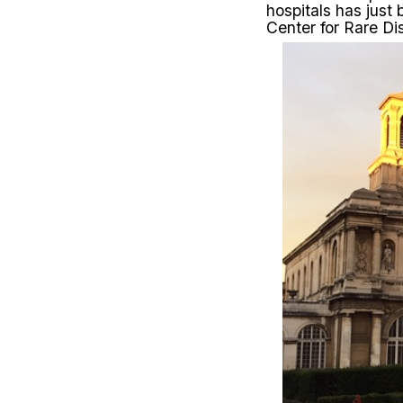
hospitals has just
Center for Rare Di