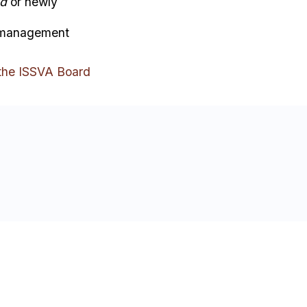
ed
or newly
t management
 the ISSVA Board