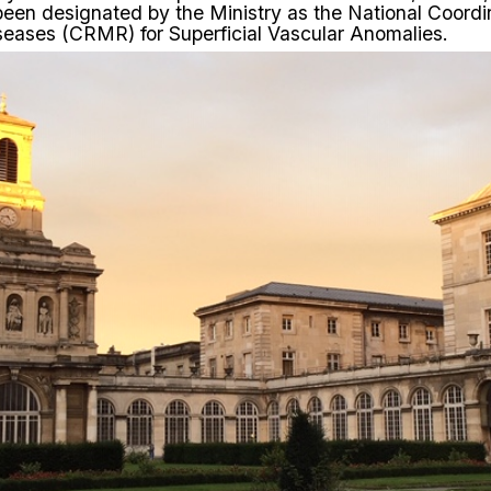
 been
designated
by the Ministry as the National Coord
seases (CRMR) for Superficial Vascular Anomalies.