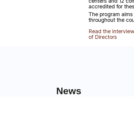
centers and 12 co
accredited for the
The program aims 
throughout the co
Read the intervie
of Directors
News