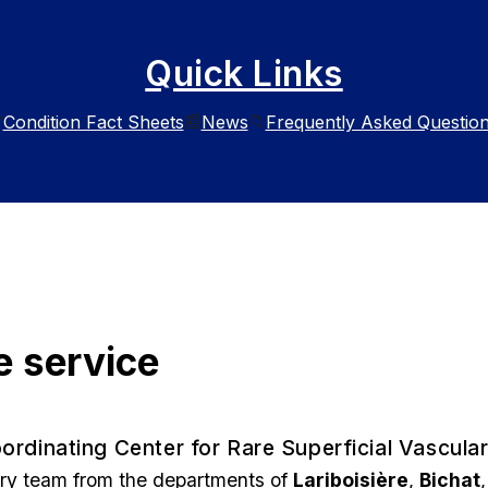
Quick Links
Condition Fact Sheets
News
Frequently Asked Questio

📰
📁
e service
ordinating Center for Rare Superficial Vascula
ary team from the departments of
Lariboisière
,
Bichat