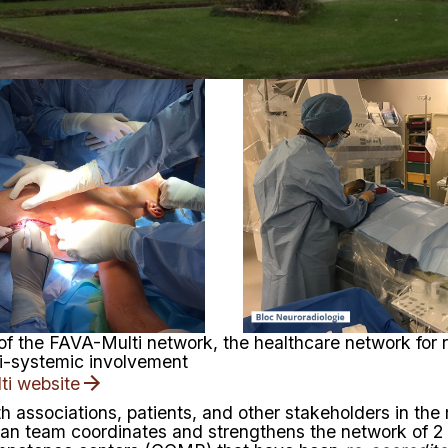
 of the FAVA-Multi network, the healthcare network for 
ti-systemic involvement
ti website
th associations, patients, and other stakeholders in the
sian team coordinates and strengthens the network of
2