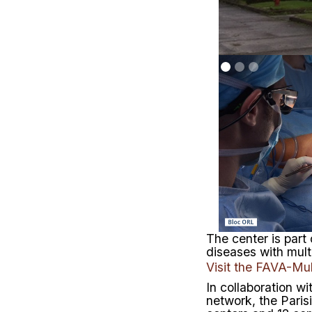
The center is part
diseases with mul
Visit the FAVA-Mul
In collaboration wi
network, the Pari