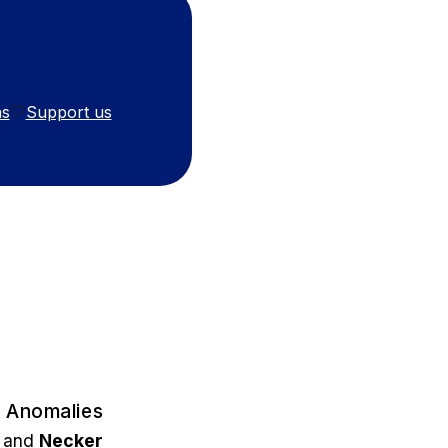
ns
Support us
🤍
r Anomalies
, and
Necker