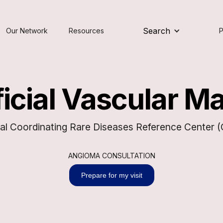
Search
Our Network
Resources
P
icial Vascular M
al Coordinating Rare Diseases Reference Center
ANGIOMA CONSULTATION
Prepare for my visit