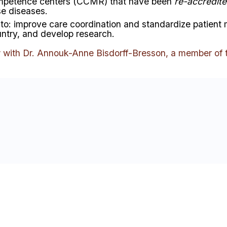
mpetence centers
(CCMR) that have been
re-accredit
se diseases.
to:
improve care coordination and standardize patien
untry, and develop research
.
w with Dr. Annouk-Anne Bisdorff-Bresson, a member of