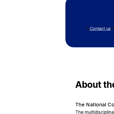
Contact us
📞

About th
The National Co
The multidisciplin