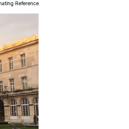
inating Reference