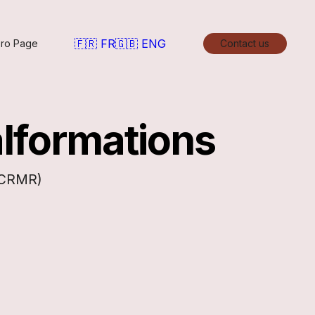
🇫🇷 FR
🇬🇧 ENG
ro Page
Contact us
alformations
 (CRMR)