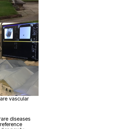
rare vascular
 rare diseases
 reference