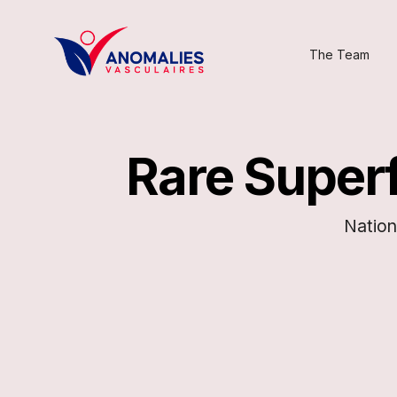
The Team
Rare Superf
Nation